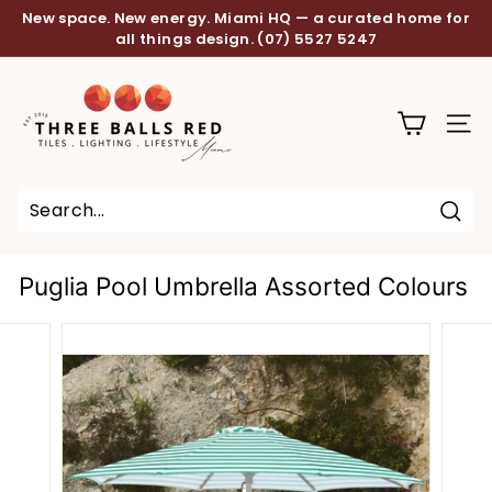
Skip
New space. New energy. Miami HQ — a curated home for
to
all things design.
(07) 5527 5247
Pause
content
slideshow
T
h
SITE
r
e
e
B
Sear
a
Puglia Pool Umbrella Assorted Colours
l
l
s
R
e
d