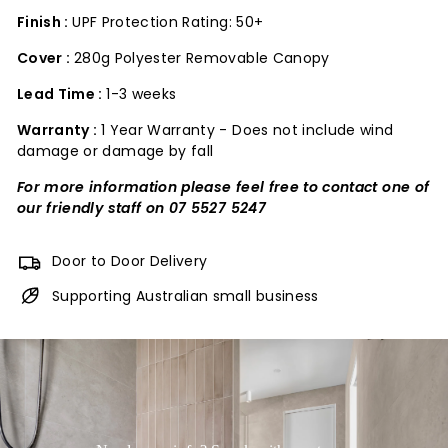
Finish :
UPF Protection Rating: 50+
Cover :
280g Polyester Removable Canopy
Lead Time :
1-3 weeks
Warranty :
1 Year Warranty - Does not include wind
damage or damage by fall
For more information please feel free to contact one of
our friendly staff on 07 5527 5247
Door to Door Delivery
Supporting Australian small business