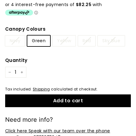
price
Canopy Colours
Navy
Green
Yellow
Red
Sky Blue
Quantity
−
+
Tax included.
Shipping
calculated at checkout.
Add to cart
Need more info?
Click here Speak with our team over the phone