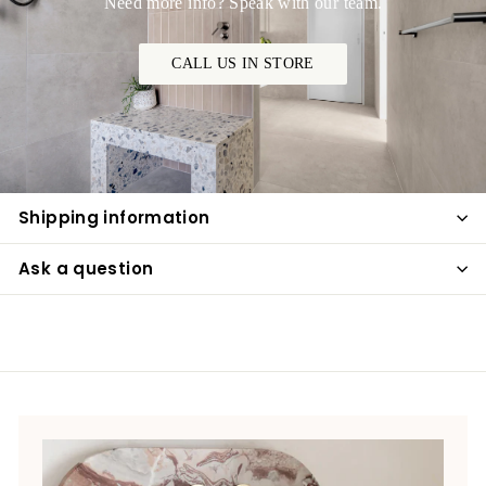
Need more info? Speak with our team.
CALL US IN STORE
Shipping information
Ask a question