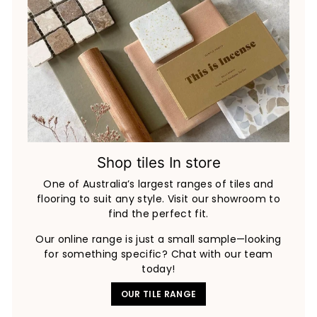
Shop tiles In store
One of Australia’s largest ranges of tiles and
flooring to suit any style. Visit our showroom to
find the perfect fit.
Our online range is just a small sample—looking
for something specific? Chat with our team
today!
OUR TILE RANGE