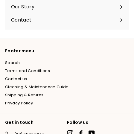
submenu
Our Story
Contact
Footer menu
Search
Terms and Conditions
Contact us
Cleaning & Maintenance Guide
Shipping & Returns
Privacy Policy
Get in touch
Follow us
Instagram
Facebook
YouTube