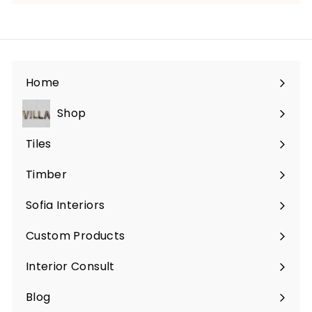
Home
Shop
Expand
submenu
Tiles
Expand
submenu
Timber
Sofia Interiors
Custom Products
Expand
submenu
Interior Consult
Blog
Expand