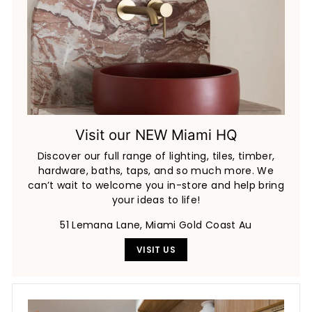
Visit our NEW Miami HQ
Discover our full range of lighting, tiles, timber,
hardware, baths, taps, and so much more. We
can’t wait to welcome you in-store and help bring
your ideas to life!
51 Lemana Lane, Miami Gold Coast Au
VISIT US