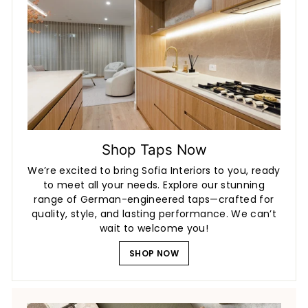
Shop Taps Now
We’re excited to bring Sofia Interiors to you, ready
to meet all your needs. Explore our stunning
range of German-engineered taps—crafted for
quality, style, and lasting performance. We can’t
wait to welcome you!
SHOP NOW