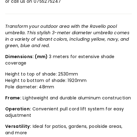
or call us on 0755275247
Transform your outdoor area with the Ravello pool
umbrella. This stylish 3-meter diameter umbrella comes
in a variety of vibrant colors, including yellow, navy, and
green, blue and red.
Dimensions: (mm)
3 meters for extensive shade
coverage
Height to top of shade: 2530mm
Height to bottom of shade: 1920mm
Pole diameter: 48mm
Frame:
Lightweight and durable aluminum construction
Operation:
Convenient pull cord lift system for easy
adjustment
Versatility:
Ideal for patios, gardens, poolside areas,
and more