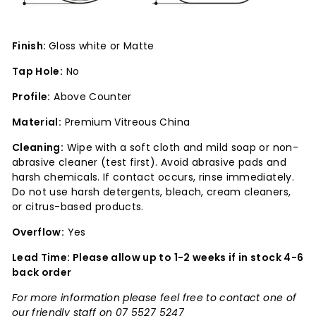
Finish:
Gloss white or Matte
Tap Hole:
No
Profile:
Above Counter
Material:
Premium Vitreous China
Cleaning:
Wipe with a soft cloth and mild soap or non-
abrasive cleaner (test first). Avoid abrasive pads and
harsh chemicals. If contact occurs, rinse immediately.
Do not use harsh detergents, bleach, cream cleaners,
or citrus-based products.
Overflow:
Yes
Lead Time: Please allow up to 1-2 weeks if in stock 4-6
back order
For more information please feel free to contact one of
our friendly staff on 07 5527 5247