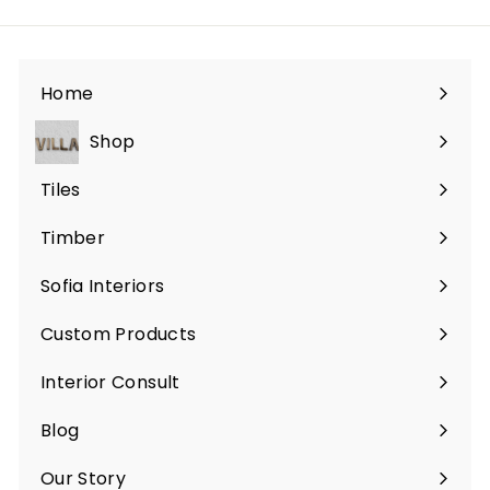
Home
Shop
Expand
submenu
Tiles
Expand
submenu
Timber
Sofia Interiors
Custom Products
Expand
submenu
Interior Consult
Blog
Expand
submenu
Our Story