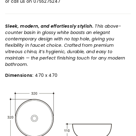
or call us on 0755275247
Sleek, modern, and effortlessly stylish.
This above-
counter basin in glossy white boasts an elegant
contemporary design with no tap hole, giving you
flexibility in faucet choice. Crafted from premium
vitreous china, it’s hygienic, durable, and easy to
maintain — the perfect finishing touch for any modern
bathroom.
Dimensions:
470 x 470