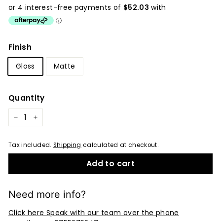
price
Finish
Gloss
Matte
Quantity
−
+
Tax included.
Shipping
calculated at checkout.
Add to cart
Need more info?
Click here Speak with our team over the phone