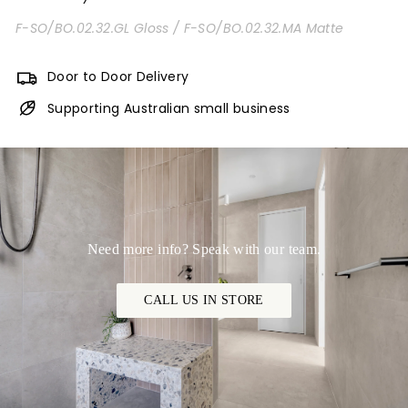
F-SO/BO.02.32.GL Gloss /
F-SO/BO.02.32.MA Matte
Door to Door Delivery
Supporting Australian small business
Need more info? Speak with our team.
CALL US IN STORE