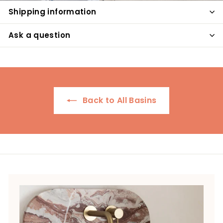
Shipping information
Ask a question
Back to All Basins