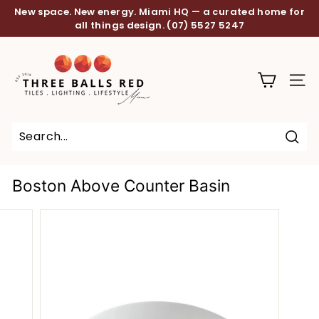
Skip
New space. New energy. Miami HQ — a curated home for
to
all things design.
(07) 5527 5247
Pause
content
slideshow
T
h
SITE
r
e
e
B
Sear
a
Boston Above Counter Basin
l
l
s
R
e
d