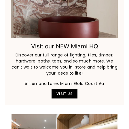
Visit our NEW Miami HQ
Discover our full range of lighting, tiles, timber,
hardware, baths, taps, and so much more. We
can’t wait to welcome you in-store and help bring
your ideas to life!
51 Lemana Lane, Miami Gold Coast Au
VISIT US