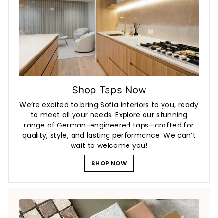
Shop Taps Now
We’re excited to bring Sofia Interiors to you, ready
to meet all your needs. Explore our stunning
range of German-engineered taps—crafted for
quality, style, and lasting performance. We can’t
wait to welcome you!
SHOP NOW