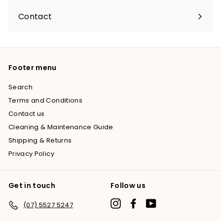
Contact
Footer menu
Search
Terms and Conditions
Contact us
Cleaning & Maintenance Guide
Shipping & Returns
Privacy Policy
Get in touch
Follow us
Instagram
Facebook
YouTube
(07) 5527 5247