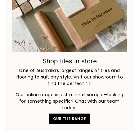
Shop tiles In store
One of Australia’s largest ranges of tiles and
flooring to suit any style. Visit our showroom to
find the perfect fit.
Our online range is just a small sample—looking
for something specific? Chat with our team
today!
OUR TILE RANGE